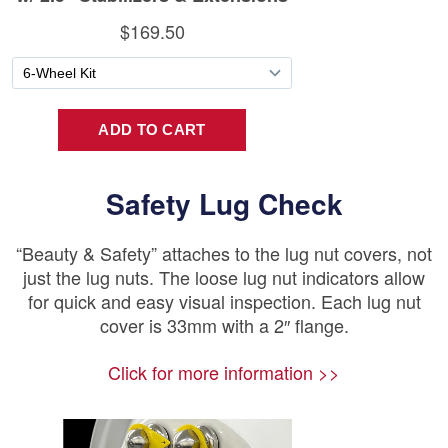
Safety Lug Check
“Beauty & Safety” attaches to the lug nut covers, not
just the lug nuts. The loose lug nut indicators allow
for quick and easy visual inspection. Each lug nut
cover is 33mm with a 2″ flange.
Click for more information >>