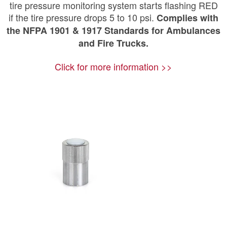
tire pressure monitoring system starts flashing RED
if the tire pressure drops 5 to 10 psi.
Complies with
the NFPA 1901 & 1917 Standards for Ambulances
and Fire Trucks.
Click for more information >>