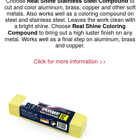
Choose
to
Real Shine Stainless Steel Compound
cut and color aluminum, brass, copper and other soft
metals. Also works well as a coloring compound on
steel and stainless steel. Leaves the work clean with
a bright shine. Choose
Real Shine Coloring
to bring out a high luster finish on any
Compound
metal. Works well as a final step on aluminum, brass
and copper.
Click for more information >>