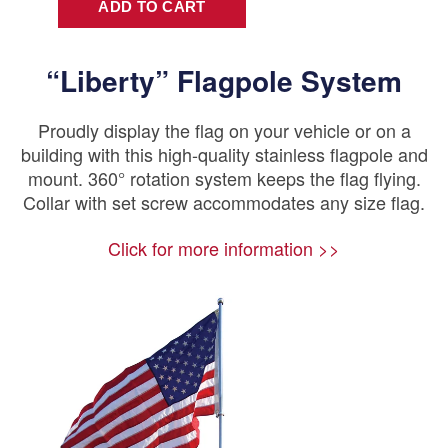
“Liberty” Flagpole System
Proudly display the flag on your vehicle or on a
building with this high-quality stainless flagpole and
mount. 360° rotation system keeps the flag flying.
Collar with set screw accommodates any size flag.
Click for more information >>