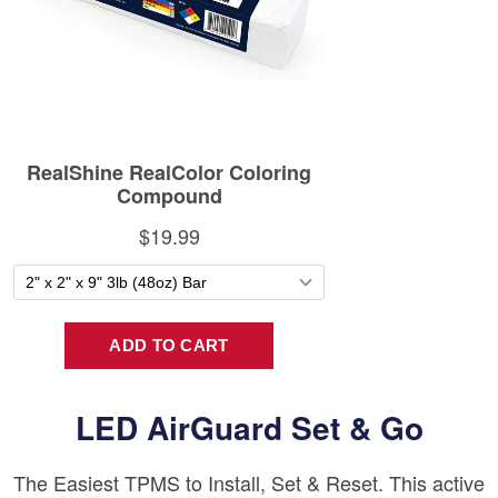
LED AirGuard Set & Go
The Easiest TPMS to Install, Set & Reset. This active