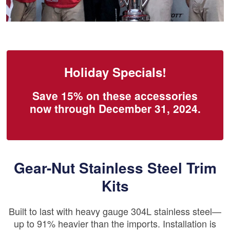
Holiday Specials!
Save 15% on these accessories
now through December 31, 2024.
Gear-Nut Stainless Steel Trim
Kits
Built to last with heavy gauge 304L stainless steel—
up to 91% heavier than the imports. Installation is