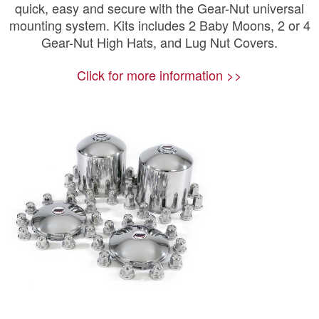
quick, easy and secure with the Gear-Nut universal
mounting system. Kits includes 2 Baby Moons, 2 or 4
Gear-Nut High Hats, and Lug Nut Covers.
Click for more information >>