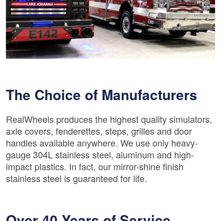
The Choice of Manufacturers
RealWheels produces the highest quality simulators,
axle covers, fenderettes, steps, grilles and door
handles available anywhere. We use only heavy-
gauge 304L stainless steel, aluminum and high-
impact plastics. In fact, our mirror-shine finish
stainless steel is guaranteed for life.
Over 40 Years of Service