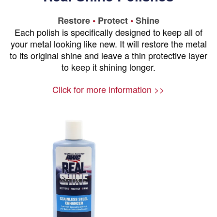
Restore
•
Protect
•
Shine
Each polish is specifically designed to keep all of
your metal looking like new. It will restore the metal
to its original shine and leave a thin protective layer
to keep it shining longer.
Click for more information >>