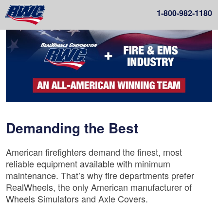
1-
800-982-1180
Demanding the Best
American firefighters demand the finest, most
reliable equipment available with minimum
maintenance. That’s why fire departments prefer
RealWheels, the only American manufacturer of
Wheels Simulators and Axle Covers.