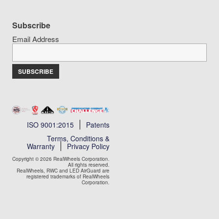
Subscribe
Email Address
ISO 9001:2015
Patents
Terms, Conditions &
Warranty
Privacy Policy
Copyright © 2026 RealWheels Corporation.
All rights reserved.
RealWheels, RWC and LED AirGuard are
registered trademarks of RealWheels
Corporation.