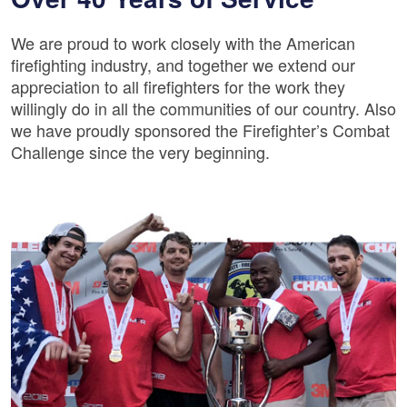
We are proud to work closely with the American
firefighting industry, and together we extend our
appreciation to all firefighters for the work they
willingly do in all the communities of our country. Also
we have proudly sponsored the Firefighter’s Combat
Challenge since the very beginning.