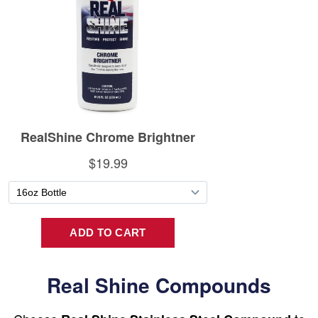
Real Shine Compounds