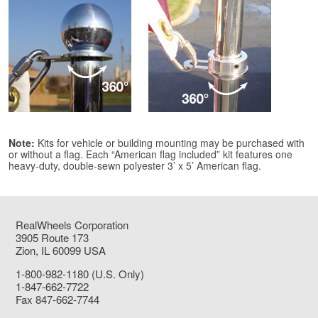
Note:
Kits for vehicle or building mounting may be purchased with
or without a flag. Each “American flag included” kit features one
heavy-duty, double-sewn polyester 3’ x 5’ American flag.
RealWheels Corporation
3905 Route 173
Zion, IL 60099 USA
1-800-982-1180 (U.S. Only)
1-847-662-7722
Fax 847-662-7744