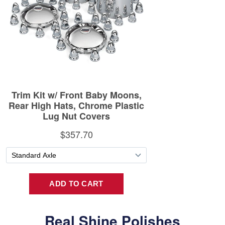
Real Shine Polishes